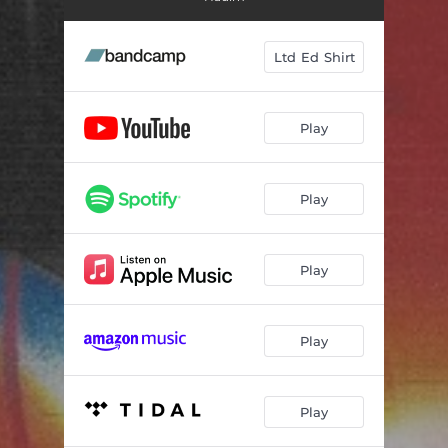
Summer's Over
03:02
Making Breakfast
02:21
Ltd Ed Shirt
I Wanna
03:13
Play
Play
Play
Play
Play