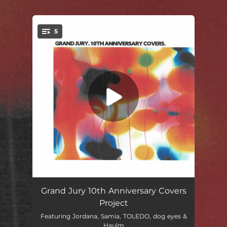
.
5
You're all set!
Charm You
02:41
Grand Jury 10th Anniversary Covers
Project
joy
03:08
Featuring Jordana, Samia, TOLEDO, dog eyes &
Haulm