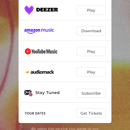
Play
Download
Play
Play
Stay Tuned
Subscribe
Get Tickets
By using this service you agree to our